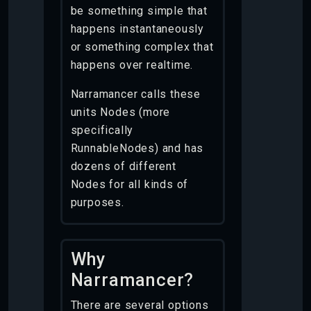
be something simple that
happens instantaneously
or something complex that
happens over realtime.
Narramancer calls these
units Nodes (more
specifically
RunnableNodes) and has
dozens of different
Nodes for all kinds of
purposes.
Why
Narramancer?
There are several options