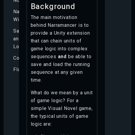
Nouns
Background
Narramancer
The main motivation
Window
behind Narramancer is to
Saving
provide a Unity extension
and
that can chain units of
Loading
game logic into complex
sequences
and
be able to
Components
save and load the running
Flags
sequence at any given
time.
What do we mean by a unit
of game logic? For a
simple Visual Novel game,
the typical units of game
logic are: