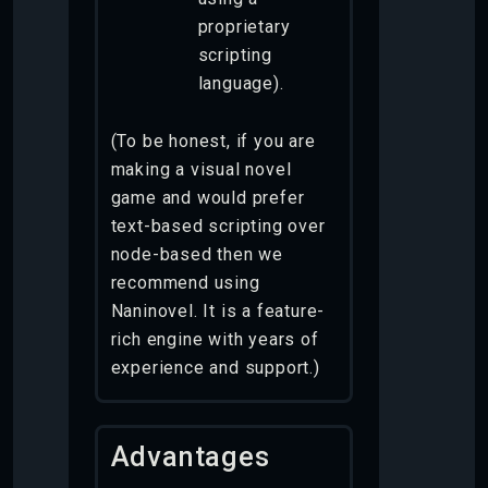
proprietary
scripting
language).
(To be honest, if you are
making a visual novel
game and would prefer
text-based scripting over
node-based then we
recommend using
Naninovel. It is a feature-
rich engine with years of
experience and support.)
Advantages