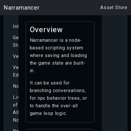
Narramancer
Asset Store
Introduction
Overview
Getting
Narramancer is a node-
Started
based scripting system
where saving and loading
Verbs
the game state are built-
Verb
in.
Editor
It can be used for
Nodes
branching conversations,
List
for npc behavior trees, or
of
to handle the over-all
All
game loop logic.
Nodes