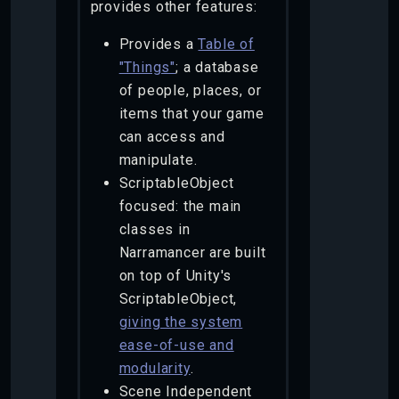
provides other features:
Provides a
Table of
"Things"
; a database
of people, places, or
items that your game
can access and
manipulate.
ScriptableObject
focused: the main
classes in
Narramancer are built
on top of Unity's
ScriptableObject,
giving the system
ease-of-use and
modularity
.
Scene Independent