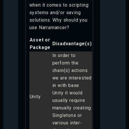
when it comes to scripting
systems and/or saving
solutions. Why should you
use Narramancer?
Asset or
Disadvantage(s)
Package
In order to
perform the
chain(s) actions
we are interested
in with base
Unity it would
Unity
usually require
manually creating
Singletons or
various inter-