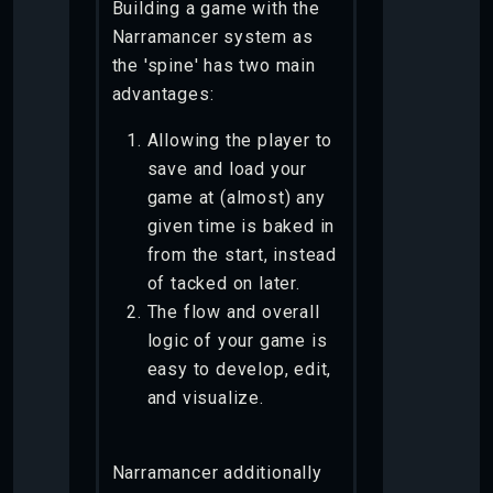
Building a game with the
Narramancer system as
the 'spine' has two main
advantages:
Allowing the player to
save and load your
game at (almost) any
given time is baked in
from the start, instead
of tacked on later.
The flow and overall
logic of your game is
easy to develop, edit,
and visualize.
Narramancer additionally