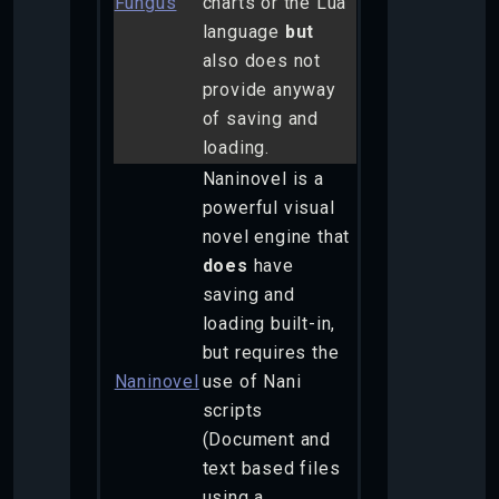
Fungus
charts or the Lua
language
but
also does not
provide anyway
of saving and
loading.
Naninovel is a
powerful visual
novel engine that
does
have
saving and
loading built-in,
but requires the
Naninovel
use of Nani
scripts
(Document and
text based files
using a