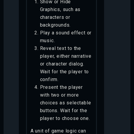
Show or Hide
Graphics, such as
characters or
backgrounds.
Play a sound effect or
music.
Reveal text to the
player, either narrative
or character dialog.
Wait for the player to
confirm.
Present the player
with two or more
choices as selectable
buttons. Wait for the
player to choose one.
A unit of game logic can