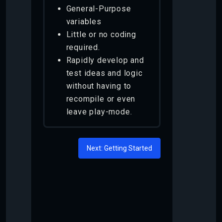
General-Purpose
variables
Little or no coding
required.
Rapidly develop and
test ideas and logic
without having to
recompile or even
leave play-mode.
Next: Getting Started