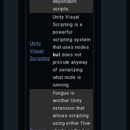
dependent
scripts.
Unity Visual
Scripting is a
powerful
scripting system
Unity
that uses nodes
Visual
but
does not
Scripting
provide anyway
of serializing
what node is
running.
Fungus is
another Unity
extension that
allows scripting
using either flow